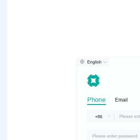
English
Phone
Phone
Email
Email