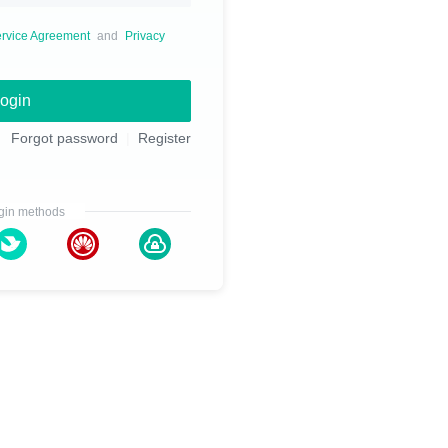
rvice Agreement
and
Privacy
ogin
Forgot password
Register
gin methods