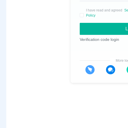
I have read and agreed
Se
Policy
L
Verification code login
More lo